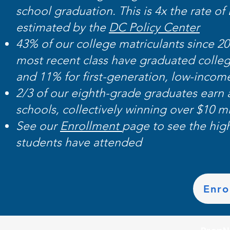
school graduation. This is 4x the rate o
estimated by the
DC Policy Center
43% of our college matriculants since 2
most recent class have graduated colle
and 11% for first-generation, low-income
2/3 of our eighth-grade graduates earn
schools, collectively winning over $10 mi
See our
Enrollment
page to see the hig
students have attended
Enro