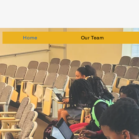
Home
Our Team