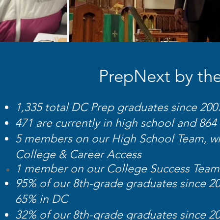
PrepNext by the
1,335 total DC Prep graduates since 200
471 are currently in high school and 864
5 members on our High School Team, whi
College & Career Access
1 mem
ber on our College Success
Team
95% of our 8th-grade graduates since 2
65% in DC
32% of our 8th-grade graduates since 20