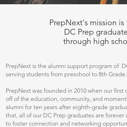
PrepNext's mission is 
DC Prep graduate
through high scho
PrepNext is the alumni support program of DC
serving students from preschool to 8th Grade.
PrepNext was founded in 2010 when our first cl
off of the education, community, and momentu
alumni for ten years after eighth-grade gradu
that, all of our DC Prep graduates are forever
to foster connection and networking opportun