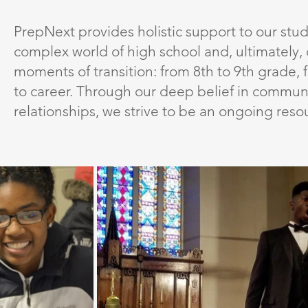
PrepNext provides holistic support to our stu
complex world of high school and, ultimately, 
moments of transition: from 8th to 9th grade,
to career. Through our deep belief in communi
relationships, we strive to be an ongoing resou